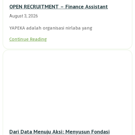
OPEN RECRUITMENT – Finance Assistant
August 3, 2026
YAPEKA adalah organisasi nirlaba yang
Continue Reading
Dari Data Menuju Aksi: Menyusun Fondasi