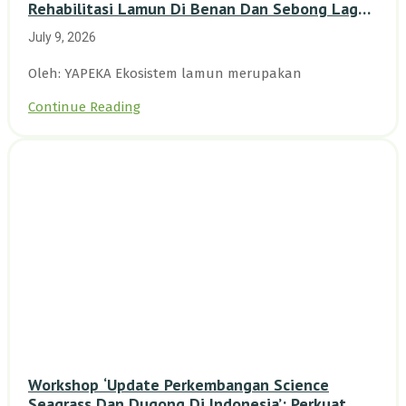
Rehabilitasi Lamun Di Benan Dan Sebong Lagoi,
Kepulauan Riau
July 9, 2026
Oleh: YAPEKA Ekosistem lamun merupakan
Continue Reading
Workshop ‘Update Perkembangan Science
Seagrass Dan Dugong Di Indonesia’: Perkuat