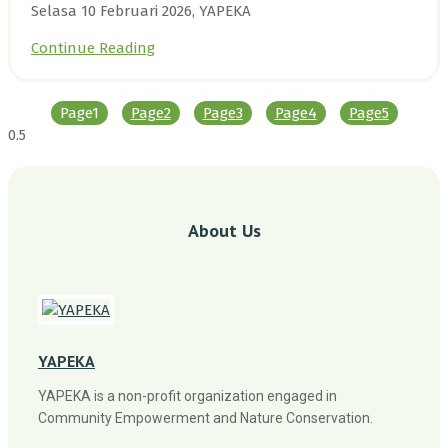
Selasa 10 Februari 2026, YAPEKA
Continue Reading
Page
1
Page
2
Page
3
Page
4
Page
5
About Us
YAPEKA
YAPEKA is a non-profit organization engaged in
Community Empowerment and Nature Conservation.