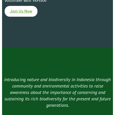
Volunteer with YAPEKA!
Join Us Now
Introducing nature and biodiversity in Indonesia through
community and environmental activities to raise
awareness about the importance of conserving and
sustaining its rich biodiversity for the present and future
generations.