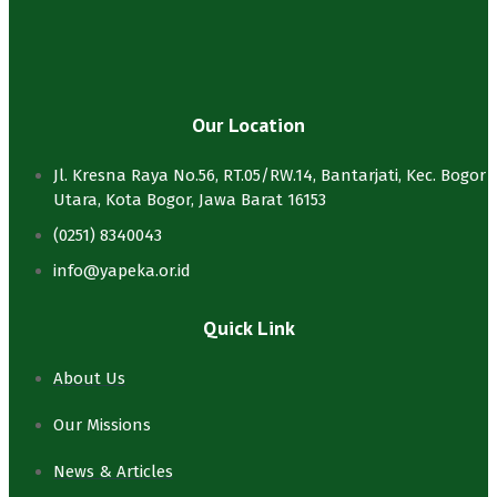
Our Location
Jl. Kresna Raya No.56, RT.05/RW.14, Bantarjati, Kec. Bogor
Utara, Kota Bogor, Jawa Barat 16153
(0251) 8340043
info@yapeka.or.id
Quick Link
About Us
Our Missions
News & Articles