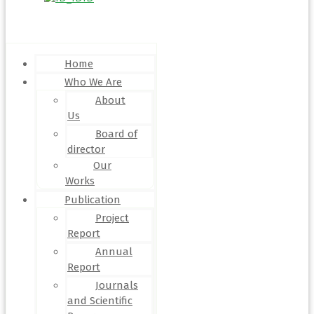
Menu
Home
Who We Are
About
Us
Board of
director
Our
Works
Publication
Project
Report
Annual
Report
Journals
and Scientific