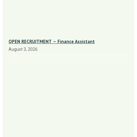
OPEN RECRUITMENT – Finance Assistant
August 3, 2026