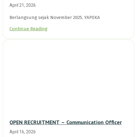
Enam Desa Kepulauan Riau
April 21, 2026
Berlangsung sejak November 2025, YAPEKA
Continue Reading
OPEN RECRUITMENT – Communication Officer
April 16, 2026