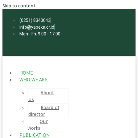
Skip to content
(0251) 8340043
info@yapeka.or.id
Mon - Fri: 9:00 - 17:00
HOME
WHO WE ARE
About
Us
Board of
director
Our
Works
PUBLICATION