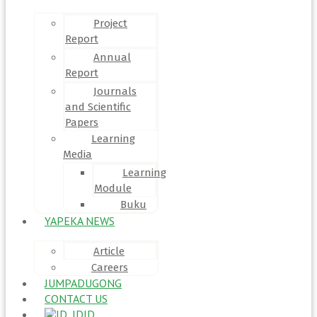
Project
Report
Annual
Report
Journals
and Scientific
Papers
Learning
Media
Learning
Module
Buku
YAPEKA NEWS
Article
Careers
JUMPADUGONG
CONTACT US
ID