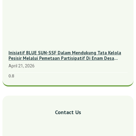
Inisiatif BLUE SUN-SSF Dalam Mendukung Tata Kelola
Pesisir Melalui Pemetaan Partisipatif Di Enam Desa
Kepulauan Riau
April 21, 2026
Contact Us