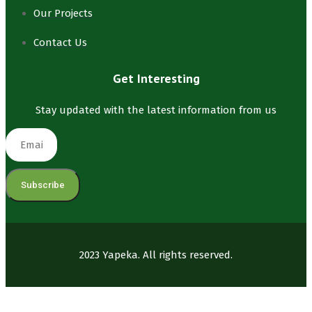
Our Projects
Contact Us
Get Interesting
Stay updated with the latest information from us
Subscribe
2023 Yapeka. All rights reserved.