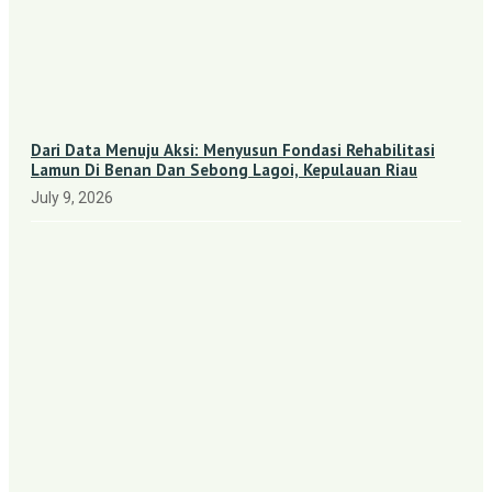
Dari Data Menuju Aksi: Menyusun Fondasi Rehabilitasi
Lamun Di Benan Dan Sebong Lagoi, Kepulauan Riau
July 9, 2026