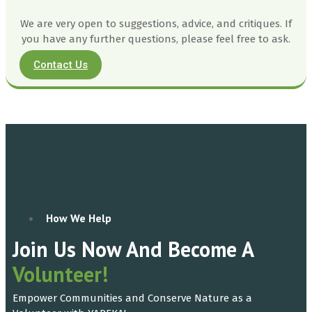
We are very open to suggestions, advice, and critiques. If
you have any further questions, please feel free to ask.
Contact Us
How We Help
Join Us Now And Become A
Volunteer!
Empower Communities and Conserve Nature as a