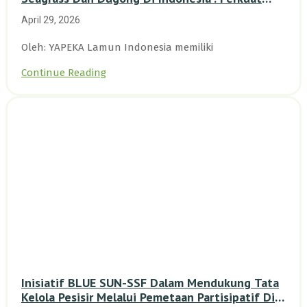
Dasar Ilmiah Dan Kolaborasi Konservasi
April 29, 2026
Oleh: YAPEKA Lamun Indonesia memiliki
Continue Reading
Inisiatif BLUE SUN-SSF Dalam Mendukung Tata
Kelola Pesisir Melalui Pemetaan Partisipatif Di