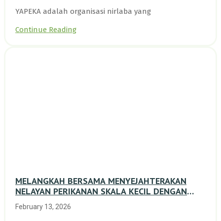
YAPEKA adalah organisasi nirlaba yang
Continue Reading
MELANGKAH BERSAMA MENYEJAHTERAKAN
NELAYAN PERIKANAN SKALA KECIL DENGAN
TRANSISI BERKELANJUTAN BERBASIS ALAM
February 13, 2026