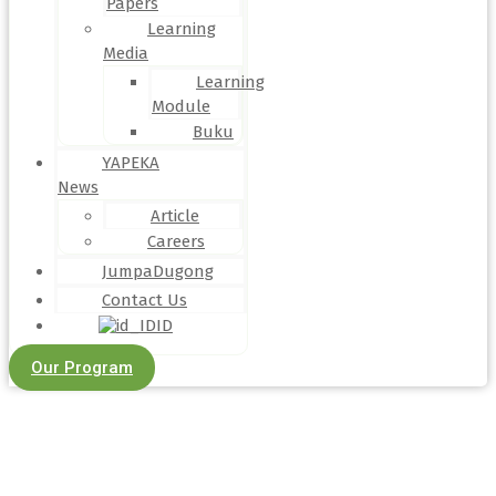
Papers
Learning
Media
Learning
Module
Buku
YAPEKA
News
Article
Careers
JumpaDugong
Contact Us
ID
Our Program
Article