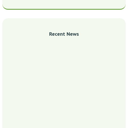
Recent News