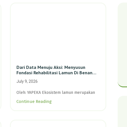
Dari Data Menuju Aksi: Menyusun
Fondasi Rehabilitasi Lamun Di Benan
Dan Sebong Lagoi, Kepulauan Riau
July 9, 2026
Oleh: YAPEKA Ekosistem lamun merupakan
Continue Reading