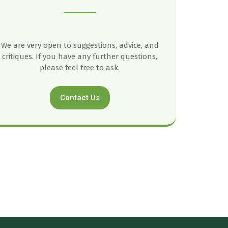
We are very open to suggestions, advice, and
critiques. If you have any further questions,
please feel free to ask.
Contact Us