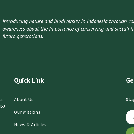
Introducing nature and biodiversity in Indonesia through co
awareness about the importance of conserving and sustaining
future generations.
Quick Link
Ge
i,
About Us
Sta
153
Our Missions
News & Articles