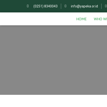
(0251) 8340043
info@yapeka.or.id
HOME
WHO W