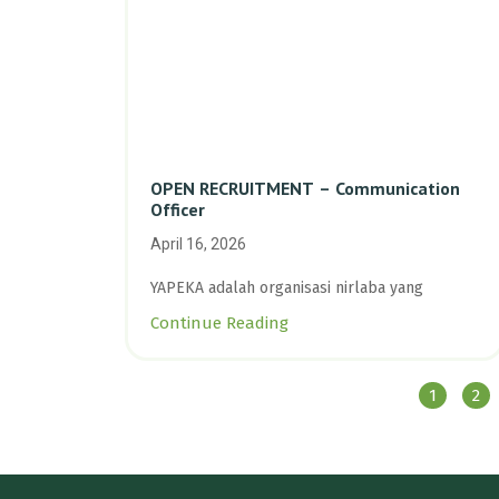
OPEN RECRUITMENT – Communication
Officer
April 16, 2026
YAPEKA adalah organisasi nirlaba yang
Continue Reading
1
2