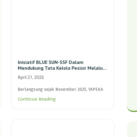
Inisiatif BLUE SUN-SSF Dalam
Mendukung Tata Kelola Pesisir Melalui
Pemetaan Partisipatif Di Enam Desa
April 21, 2026
Kepulauan Riau
Berlangsung sejak November 2025, YAPEKA
Continue Reading