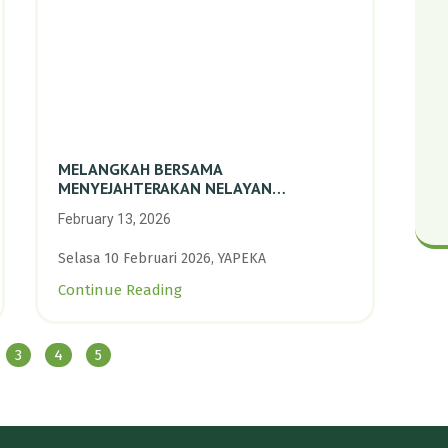
MELANGKAH BERSAMA
MENYEJAHTERAKAN NELAYAN
PERIKANAN SKALA KECIL DENGAN
February 13, 2026
TRANSISI BERKELANJUTAN BERBASIS
ALAM
Selasa 10 Februari 2026, YAPEKA
Continue Reading
3
4
5