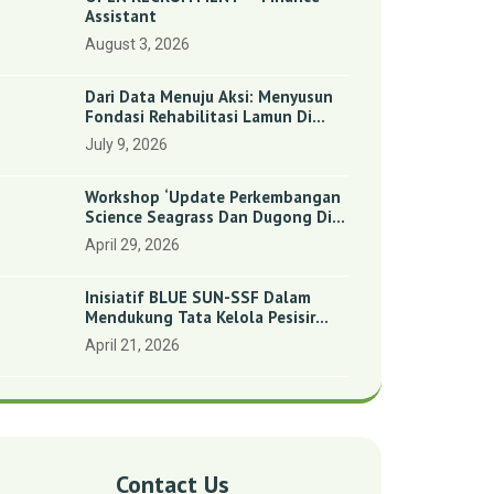
Assistant
August 3, 2026
Dari Data Menuju Aksi: Menyusun
Fondasi Rehabilitasi Lamun Di
Benan Dan Sebong Lagoi,
July 9, 2026
Kepulauan Riau
Workshop ‘Update Perkembangan
Science Seagrass Dan Dugong Di
Indonesia’: Perkuat Dasar Ilmiah
April 29, 2026
Dan Kolaborasi Konservasi
Inisiatif BLUE SUN-SSF Dalam
Mendukung Tata Kelola Pesisir
Melalui Pemetaan Partisipatif Di
April 21, 2026
Enam Desa Kepulauan Riau
Contact Us