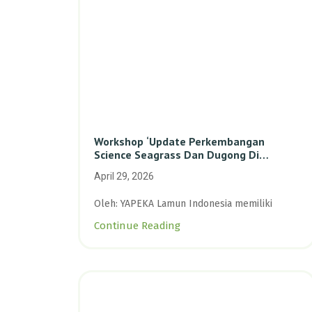
Workshop ‘Update Perkembangan
Science Seagrass Dan Dugong Di
Indonesia’: Perkuat Dasar Ilmiah Dan
April 29, 2026
Kolaborasi Konservasi
Oleh: YAPEKA Lamun Indonesia memiliki
Continue Reading