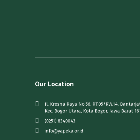
Our Location
Jl. Kresna Raya No.56, RT.05/RW.14, Bantarjat
Kec. Bogor Utara, Kota Bogor, Jawa Barat 16
(0251) 8340043
info@yapeka.or.id