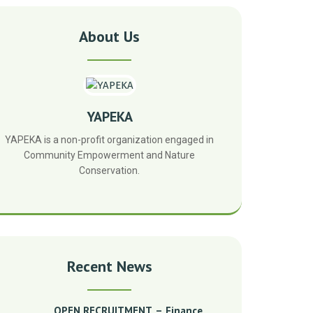
About Us
YAPEKA
YAPEKA is a non-profit organization engaged in
Community Empowerment and Nature
Conservation.
Recent News
OPEN RECRUITMENT – Finance