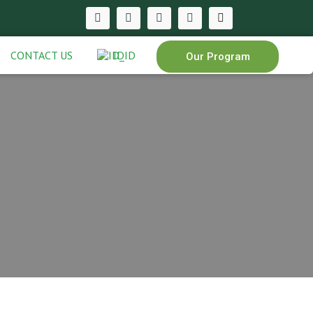
CONTACT US
ID
Our Program