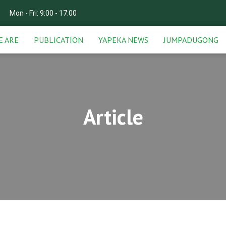
Mon - Fri: 9:00 - 17:00
E ARE
PUBLICATION
YAPEKA NEWS
JUMPADUGONG
Article