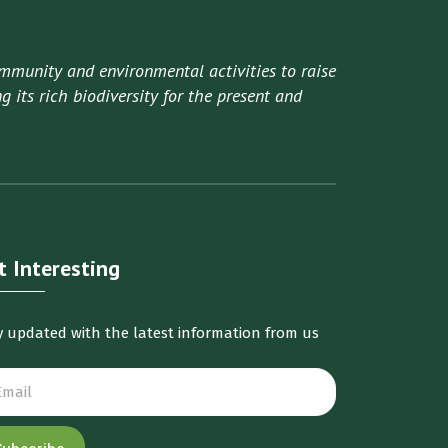
mmunity and environmental activities to raise
 its rich biodiversity for the present and
t Interesting
y updated with the latest information from us