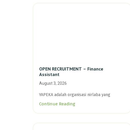
OPEN RECRUITMENT – Finance
Assistant
August 3, 2026
YAPEKA adalah organisasi nirlaba yang
Continue Reading