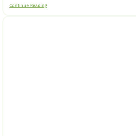
Continue Reading