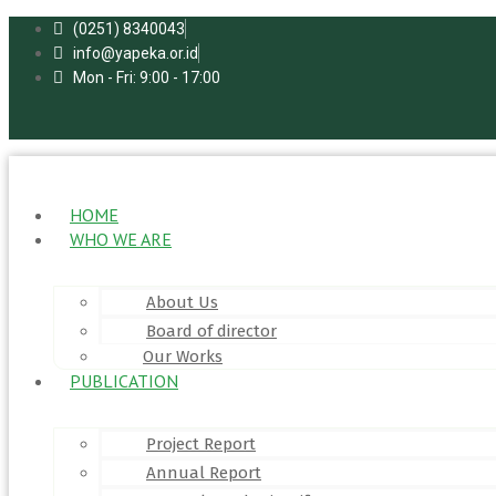
Skip
(0251) 8340043
to
info@yapeka.or.id
content
Mon - Fri: 9:00 - 17:00
HOME
WHO WE ARE
About Us
Board of director
Our Works
PUBLICATION
Project Report
Annual Report