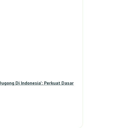
gong Di Indonesia’: Perkuat Dasar