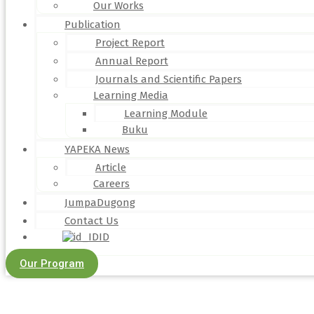
Our Works
Publication
Project Report
Annual Report
Journals and Scientific Papers
Learning Media
Learning Module
Buku
YAPEKA News
Article
Careers
JumpaDugong
Contact Us
ID
Our Program