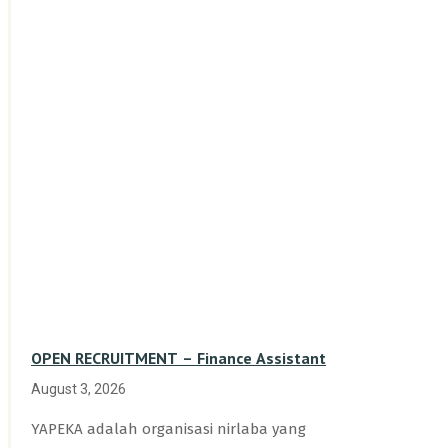
OPEN RECRUITMENT – Finance Assistant
August 3, 2026
YAPEKA adalah organisasi nirlaba yang