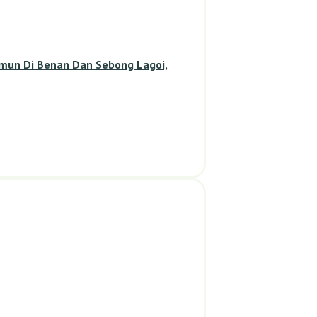
amun Di Benan Dan Sebong Lagoi,