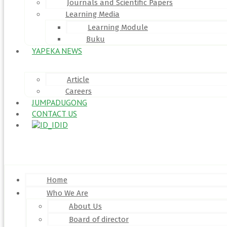
Journals and Scientific Papers
Learning Media
Learning Module
Buku
YAPEKA NEWS
Article
Careers
JUMPADUGONG
CONTACT US
ID
Menu
Home
Who We Are
About Us
Board of director