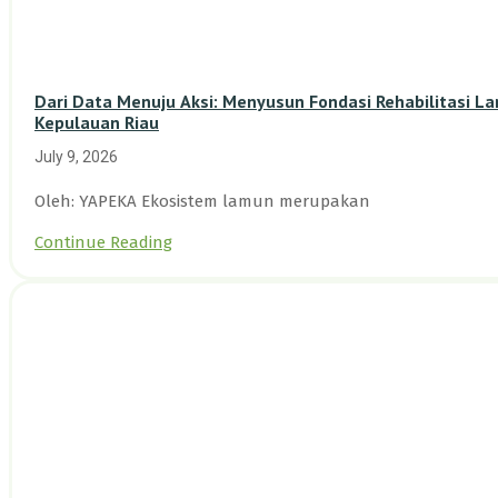
Dari Data Menuju Aksi: Menyusun Fondasi Rehabilitasi L
Kepulauan Riau
July 9, 2026
Oleh: YAPEKA Ekosistem lamun merupakan
Continue Reading