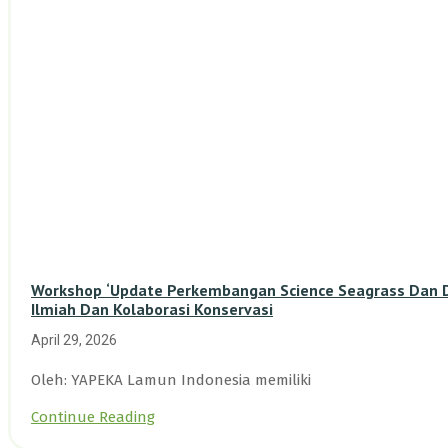
Workshop ‘Update Perkembangan Science Seagrass Dan Du
Ilmiah Dan Kolaborasi Konservasi
April 29, 2026
Oleh: YAPEKA Lamun Indonesia memiliki
Continue Reading