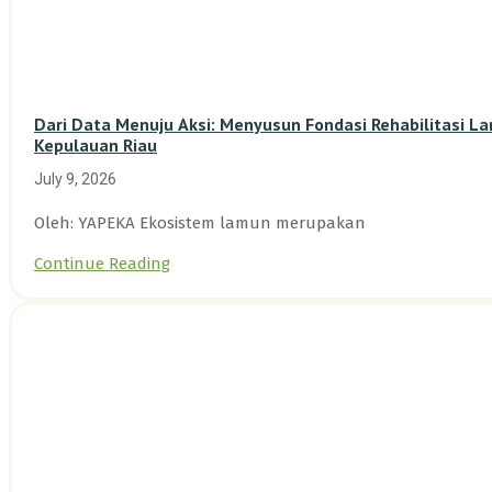
Dari Data Menuju Aksi: Menyusun Fondasi Rehabilitasi L
Kepulauan Riau
July 9, 2026
Oleh: YAPEKA Ekosistem lamun merupakan
Continue Reading