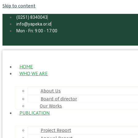
Skip to content
(0251) 8340043
info@yapeka.or.id
Mon - Fri: 9:00 - 17:00
HOME
WHO WE ARE
About Us
Board of director
Our Works
PUBLICATION
Project Report