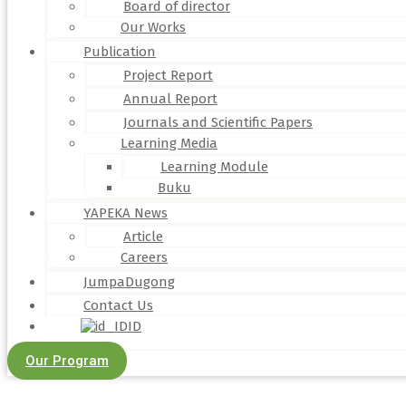
Board of director
Our Works
Publication
Project Report
Annual Report
Journals and Scientific Papers
Learning Media
Learning Module
Buku
YAPEKA News
Article
Careers
JumpaDugong
Contact Us
ID
Our Program