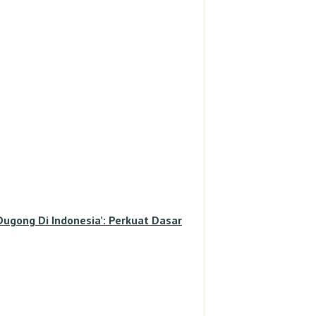
gong Di Indonesia’: Perkuat Dasar