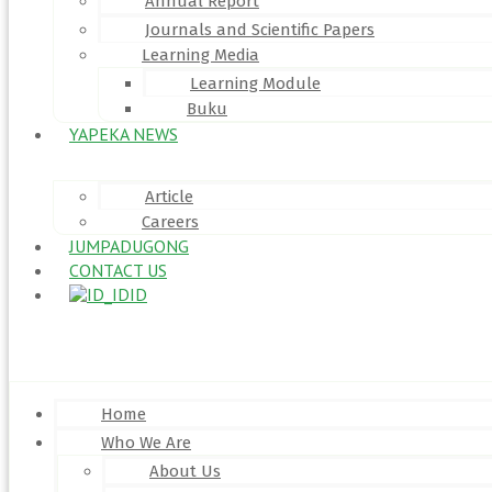
Annual Report
Journals and Scientific Papers
Learning Media
Learning Module
Buku
YAPEKA NEWS
Article
Careers
JUMPADUGONG
CONTACT US
ID
Menu
Home
Who We Are
About Us