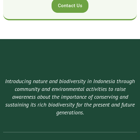
Contact Us
Introducing nature and biodiversity in Indonesia through
community and environmental activities to raise
awareness about the importance of conserving and
sustaining its rich biodiversity for the present and future
generations.