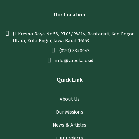
Our Location
Jl. Kresna Raya No.56, RT.05/RW.14, Bantarjati, Kec. Bogor
Utara, Kota Bogor, Jawa Barat 16153
(0251) 8340043
info@yapeka.or.id
Quick Link
About Us
Our Missions
News & Articles
Our Projects