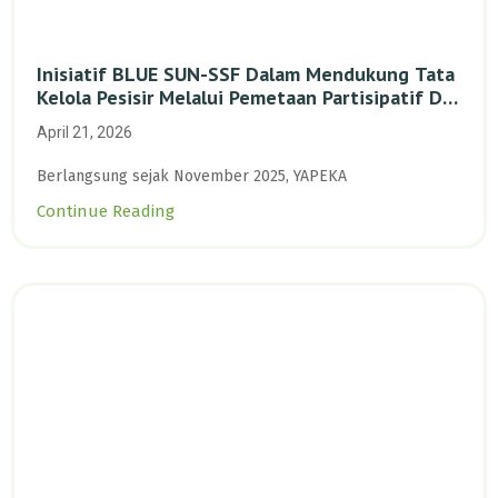
Inisiatif BLUE SUN-SSF Dalam Mendukung Tata
Kelola Pesisir Melalui Pemetaan Partisipatif Di
Enam Desa Kepulauan Riau
April 21, 2026
Berlangsung sejak November 2025, YAPEKA
Continue Reading