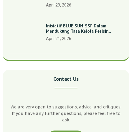
Indonesia’: Perkuat Dasar Ilmiah Dan
April 29, 2026
Kolaborasi Konservasi
Inisiatif BLUE SUN-SSF Dalam
Mendukung Tata Kelola Pesisir
Melalui Pemetaan Partisipatif Di
April 21, 2026
Enam Desa Kepulauan Riau
Contact Us
We are very open to suggestions, advice, and critiques.
If you have any further questions, please feel free to
ask.