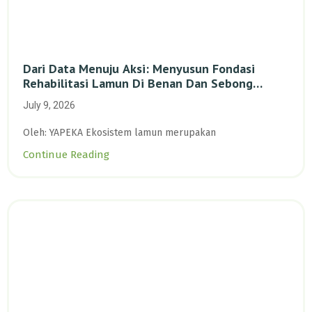
Dari Data Menuju Aksi: Menyusun Fondasi
Rehabilitasi Lamun Di Benan Dan Sebong
Lagoi, Kepulauan Riau
July 9, 2026
Oleh: YAPEKA Ekosistem lamun merupakan
Continue Reading