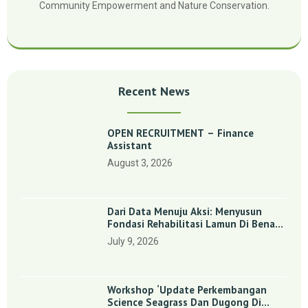
Community Empowerment and Nature Conservation.
Recent News
OPEN RECRUITMENT – Finance
Assistant
August 3, 2026
Dari Data Menuju Aksi: Menyusun
Fondasi Rehabilitasi Lamun Di Benan
Dan Sebong Lagoi, Kepulauan Riau
July 9, 2026
Workshop ‘Update Perkembangan
Science Seagrass Dan Dugong Di