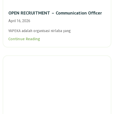
OPEN RECRUITMENT – Communication Officer
April 16, 2026
YAPEKA adalah organisasi nirlaba yang
Continue Reading