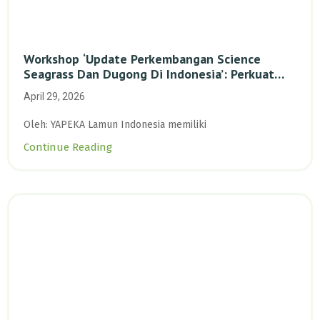
Workshop ‘Update Perkembangan Science
Seagrass Dan Dugong Di Indonesia’: Perkuat
Dasar Ilmiah Dan Kolaborasi Konservasi
April 29, 2026
Oleh: YAPEKA Lamun Indonesia memiliki
Continue Reading