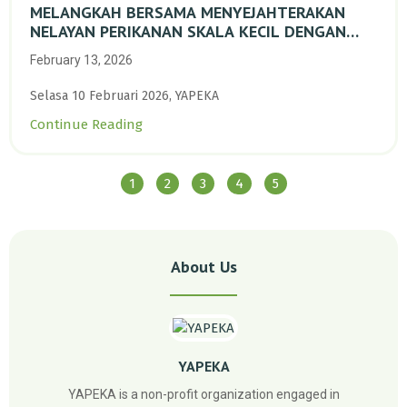
MELANGKAH BERSAMA MENYEJAHTERAKAN
NELAYAN PERIKANAN SKALA KECIL DENGAN
TRANSISI BERKELANJUTAN BERBASIS ALAM
February 13, 2026
Selasa 10 Februari 2026, YAPEKA
Continue Reading
1
2
3
4
5
About Us
YAPEKA
YAPEKA is a non-profit organization engaged in