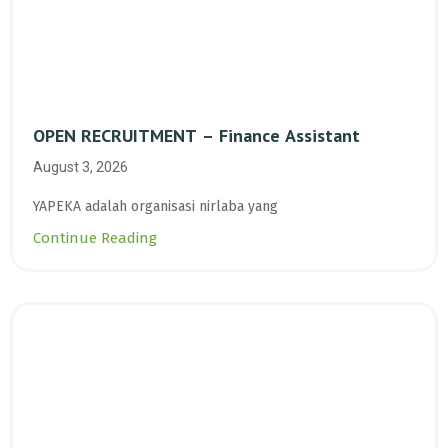
OPEN RECRUITMENT – Finance Assistant
August 3, 2026
YAPEKA adalah organisasi nirlaba yang
Continue Reading