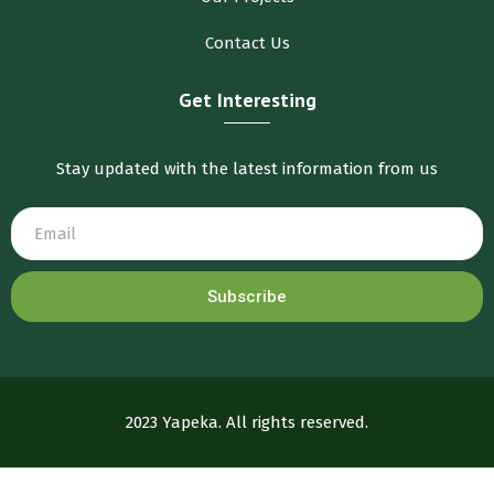
Contact Us
Get Interesting
Stay updated with the latest information from us
Subscribe
2023 Yapeka. All rights reserved.