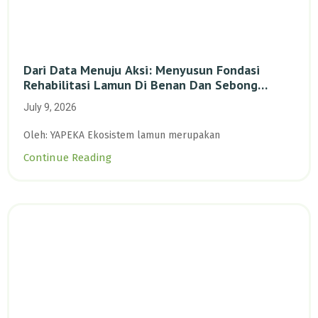
Dari Data Menuju Aksi: Menyusun Fondasi
Rehabilitasi Lamun Di Benan Dan Sebong
Lagoi, Kepulauan Riau
July 9, 2026
Oleh: YAPEKA Ekosistem lamun merupakan
Continue Reading