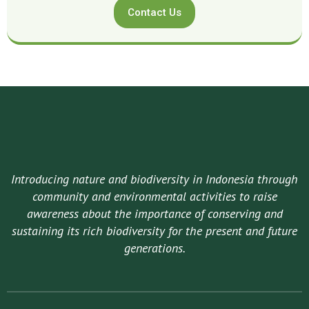
Contact Us
Introducing nature and biodiversity in Indonesia through
community and environmental activities to raise
awareness about the importance of conserving and
sustaining its rich biodiversity for the present and future
generations.