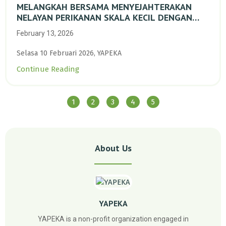
MELANGKAH BERSAMA MENYEJAHTERAKAN
NELAYAN PERIKANAN SKALA KECIL DENGAN
TRANSISI BERKELANJUTAN BERBASIS ALAM
February 13, 2026
Selasa 10 Februari 2026, YAPEKA
Continue Reading
1
2
3
4
5
About Us
YAPEKA
YAPEKA is a non-profit organization engaged in