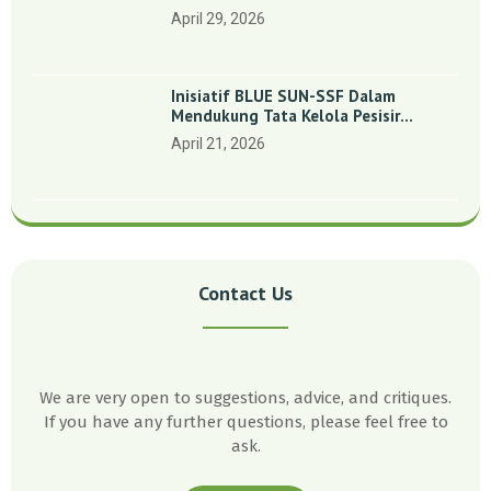
Indonesia’: Perkuat Dasar Ilmiah Dan
April 29, 2026
Kolaborasi Konservasi
Inisiatif BLUE SUN-SSF Dalam
Mendukung Tata Kelola Pesisir
Melalui Pemetaan Partisipatif Di
April 21, 2026
Enam Desa Kepulauan Riau
Contact Us
We are very open to suggestions, advice, and critiques.
If you have any further questions, please feel free to
ask.