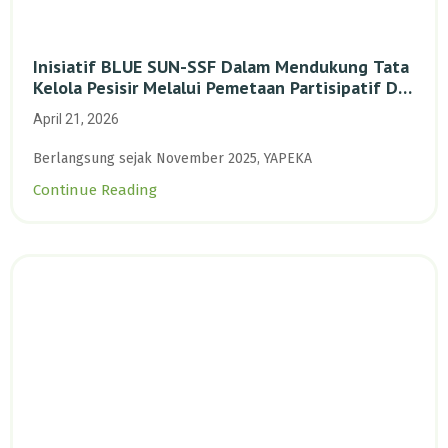
Inisiatif BLUE SUN-SSF Dalam Mendukung Tata
Kelola Pesisir Melalui Pemetaan Partisipatif Di
Enam Desa Kepulauan Riau
April 21, 2026
Berlangsung sejak November 2025, YAPEKA
Continue Reading