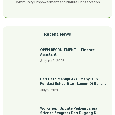
Community Empowerment and Nature Conservation.
Recent News
OPEN RECRUITMENT – Finance
Assistant
August 3, 2026
Dari Data Menuju Aksi: Menyusun
Fondasi Rehabilitasi Lamun Di Benan
Dan Sebong Lagoi, Kepulauan Riau
July 9, 2026
Workshop ‘Update Perkembangan
Science Seagrass Dan Dugong Di