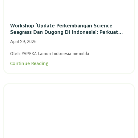
Workshop ‘Update Perkembangan Science
Seagrass Dan Dugong Di Indonesia’: Perkuat
Dasar Ilmiah Dan Kolaborasi Konservasi
April 29, 2026
Oleh: YAPEKA Lamun Indonesia memiliki
Continue Reading