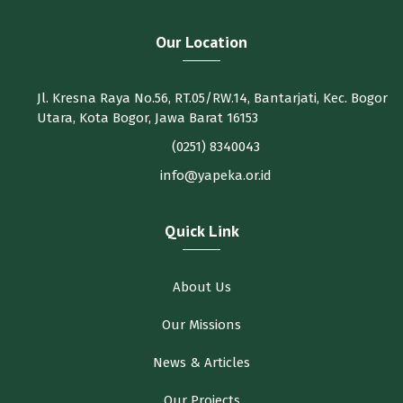
Our Location
Jl. Kresna Raya No.56, RT.05/RW.14, Bantarjati, Kec. Bogor
Utara, Kota Bogor, Jawa Barat 16153
(0251) 8340043
info@yapeka.or.id
Quick Link
About Us
Our Missions
News & Articles
Our Projects