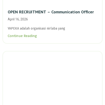
OPEN RECRUITMENT – Communication Officer
April 16, 2026
YAPEKA adalah organisasi nirlaba yang
Continue Reading