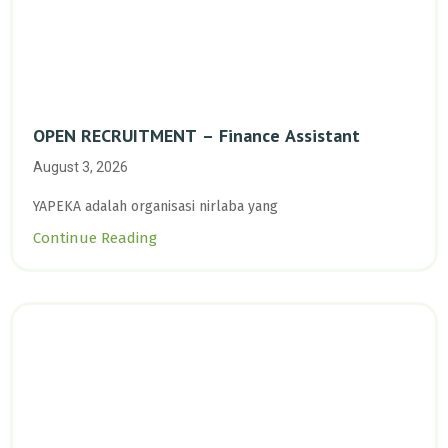
OPEN RECRUITMENT – Finance Assistant
August 3, 2026
YAPEKA adalah organisasi nirlaba yang
Continue Reading