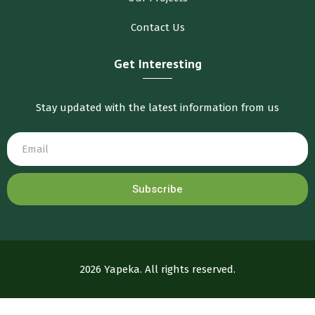
Contact Us
Get Interesting
Stay updated with the latest information from us
Subscribe
2026 Yapeka. All rights reserved.