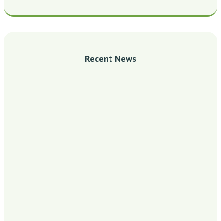
Recent News