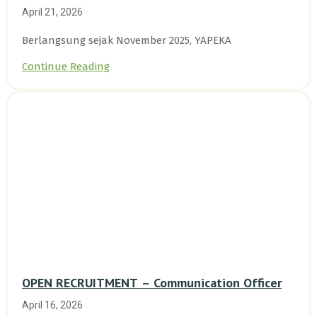
Enam Desa Kepulauan Riau
April 21, 2026
Berlangsung sejak November 2025, YAPEKA
Continue Reading
OPEN RECRUITMENT – Communication Officer
April 16, 2026