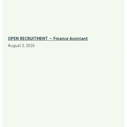
OPEN RECRUITMENT – Finance Assistant
August 3, 2026