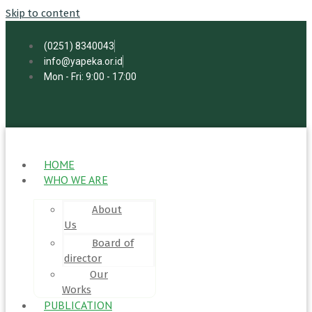
Skip to content
(0251) 8340043
info@yapeka.or.id
Mon - Fri: 9:00 - 17:00
HOME
WHO WE ARE
About
Us
Board of
director
Our
Works
PUBLICATION