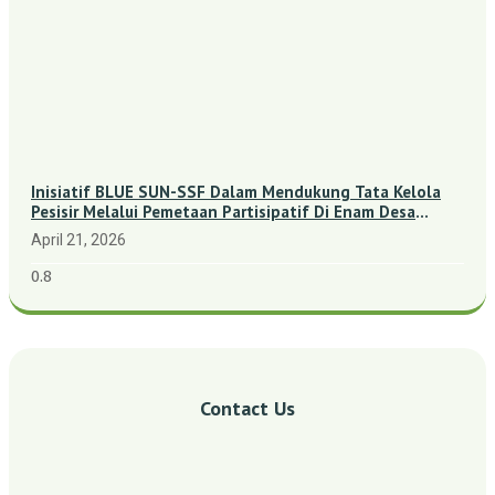
Inisiatif BLUE SUN-SSF Dalam Mendukung Tata Kelola
Pesisir Melalui Pemetaan Partisipatif Di Enam Desa
Kepulauan Riau
April 21, 2026
Contact Us