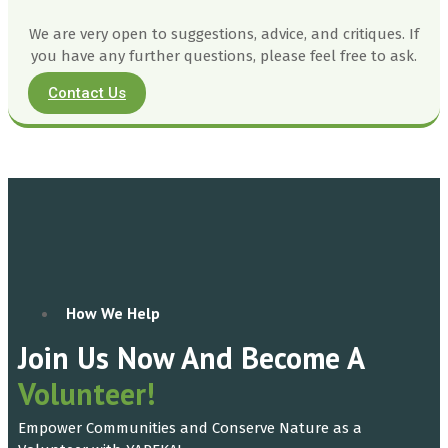
We are very open to suggestions, advice, and critiques. If
you have any further questions, please feel free to ask.
Contact Us
How We Help
Join Us Now And Become A
Volunteer!
Empower Communities and Conserve Nature as a