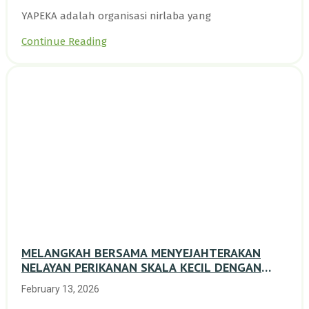
YAPEKA adalah organisasi nirlaba yang
Continue Reading
MELANGKAH BERSAMA MENYEJAHTERAKAN
NELAYAN PERIKANAN SKALA KECIL DENGAN
TRANSISI BERKELANJUTAN BERBASIS ALAM
February 13, 2026