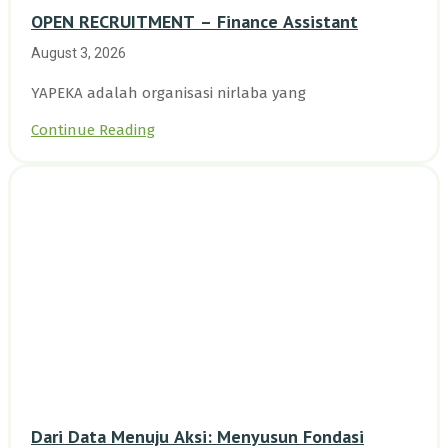
OPEN RECRUITMENT – Finance Assistant
August 3, 2026
YAPEKA adalah organisasi nirlaba yang
Continue Reading
Dari Data Menuju Aksi: Menyusun Fondasi