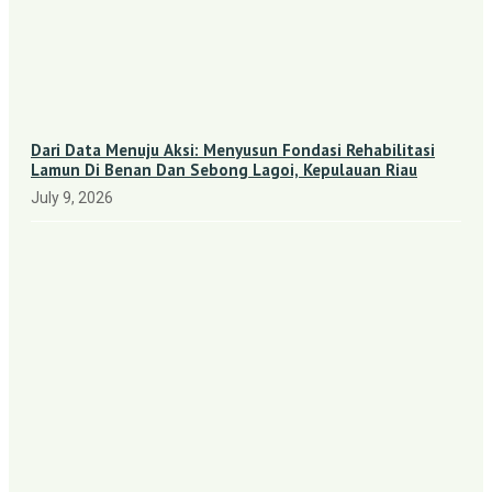
Dari Data Menuju Aksi: Menyusun Fondasi Rehabilitasi
Lamun Di Benan Dan Sebong Lagoi, Kepulauan Riau
July 9, 2026