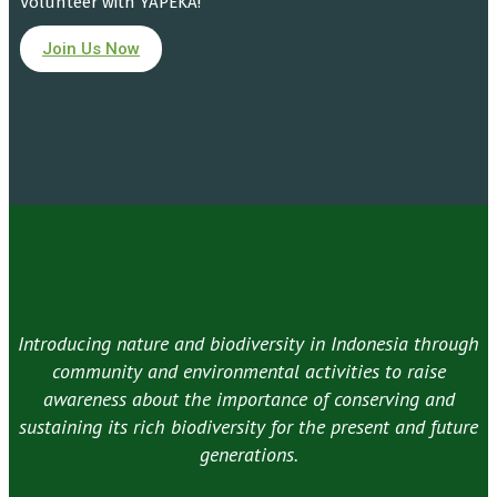
Volunteer with YAPEKA!
Join Us Now
Introducing nature and biodiversity in Indonesia through
community and environmental activities to raise
awareness about the importance of conserving and
sustaining its rich biodiversity for the present and future
generations.