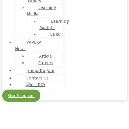
Papers
Learning
Media
Learning
Module
Buku
YAPEKA
News
Article
Careers
JumpaDugong
Contact Us
ID
Our Program
Article