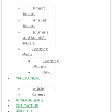
Project
Report
Annual
Report
Journals
and Scientific
Papers
Learning
Media
Learning
Module
Buku
YAPEKA NEWS
Article
Careers
JUMPADUGONG
CONTACT US
ID