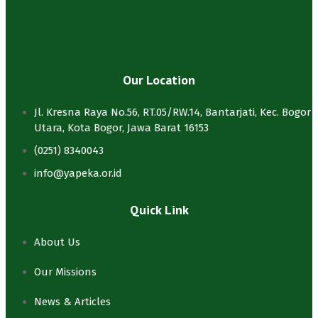
Our Location
Jl. Kresna Raya No.56, RT.05/RW.14, Bantarjati, Kec. Bogor
Utara, Kota Bogor, Jawa Barat 16153
(0251) 8340043
info@yapeka.or.id
Quick Link
About Us
Our Missions
News & Articles