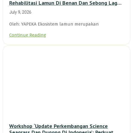
Rehabilitasi Lamun Di Benan Dan Sebong Lagoi,
Kepulauan Riau
July 9, 2026
Oleh: YAPEKA Ekosistem lamun merupakan
Continue Reading
Workshop ‘Update Perkembangan Science
Seagrass Dan Dugong Di Indonesia’: Perkuat