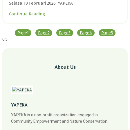
Selasa 10 Februari 2026, YAPEKA
Continue Reading
Page
1
Page
2
Page
3
Page
4
Page
5
About Us
YAPEKA
YAPEKA is a non-profit organization engaged in
Community Empowerment and Nature Conservation.