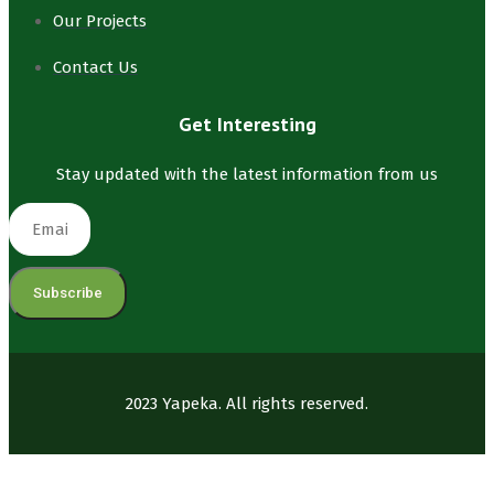
Our Projects
Contact Us
Get Interesting
Stay updated with the latest information from us
Subscribe
2023 Yapeka. All rights reserved.