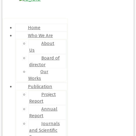
Menu
Home
Who We Are
About
Us
Board of
director
Our
Works
Publication
Project
Report
Annual
Report
Journals
and Scientific