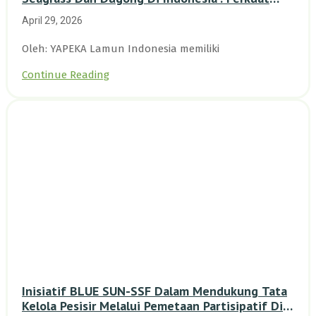
Dasar Ilmiah Dan Kolaborasi Konservasi
April 29, 2026
Oleh: YAPEKA Lamun Indonesia memiliki
Continue Reading
Inisiatif BLUE SUN-SSF Dalam Mendukung Tata
Kelola Pesisir Melalui Pemetaan Partisipatif Di