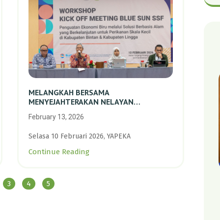
MELANGKAH BERSAMA
MENYEJAHTERAKAN NELAYAN
PERIKANAN SKALA KECIL DENGAN
February 13, 2026
TRANSISI BERKELANJUTAN BERBASIS
ALAM
Selasa 10 Februari 2026, YAPEKA
Continue Reading
3
4
5