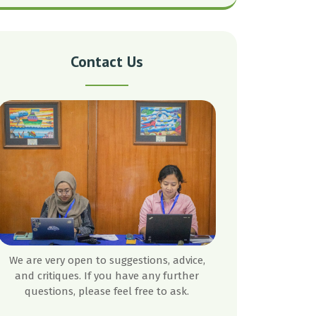
Contact Us
We are very open to suggestions, advice,
and critiques. If you have any further
questions, please feel free to ask.