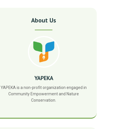
About Us
YAPEKA
YAPEKA is a non-profit organization engaged in
Community Empowerment and Nature
Conservation.