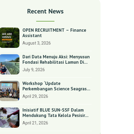
Recent News
OPEN RECRUITMENT – Finance
Assistant
August 3, 2026
Dari Data Menuju Aksi: Menyusun
Fondasi Rehabilitasi Lamun Di
Benan Dan Sebong Lagoi,
July 9, 2026
Kepulauan Riau
Workshop ‘Update
Perkembangan Science Seagrass
Dan Dugong Di Indonesia’:
April 29, 2026
Perkuat Dasar Ilmiah Dan
Kolaborasi Konservasi
Inisiatif BLUE SUN-SSF Dalam
Mendukung Tata Kelola Pesisir
Melalui Pemetaan Partisipatif Di
April 21, 2026
Enam Desa Kepulauan Riau