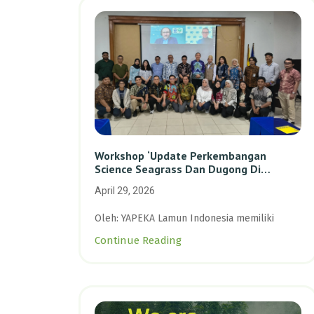
Workshop ‘Update Perkembangan
Science Seagrass Dan Dugong Di
Indonesia’: Perkuat Dasar Ilmiah Dan
April 29, 2026
Kolaborasi Konservasi
Oleh: YAPEKA Lamun Indonesia memiliki
Continue Reading