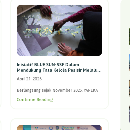
Inisiatif BLUE SUN-SSF Dalam
Mendukung Tata Kelola Pesisir Melalui
Pemetaan Partisipatif Di Enam Desa
April 21, 2026
Kepulauan Riau
Berlangsung sejak November 2025, YAPEKA
Continue Reading