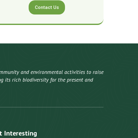
Contact Us
mmunity and environmental activities to raise
 its rich biodiversity for the present and
t Interesting