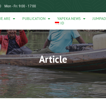
Mon - Fri: 9:00 - 17:00
E ARE
PUBLICATION
YAPEKA NEWS
JUMPA
ID
Article