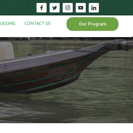
DUGONG
CONTACT US
Our Program