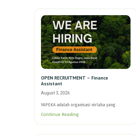
OPEN RECRUITMENT – Finance
Assistant
August 3, 2026
YAPEKA adalah organisasi nirlaba yang
Continue Reading