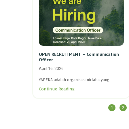
OPEN RECRUITMENT – Communication
Officer
April 16, 2026
YAPEKA adalah organisasi nirlaba yang
Continue Reading
1
2