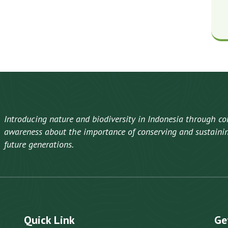
Introducing nature and biodiversity in Indonesia through co
awareness about the importance of conserving and sustaining
future generations.
Quick Link
Ge