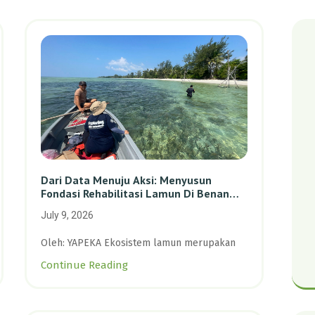
Dari Data Menuju Aksi: Menyusun
Fondasi Rehabilitasi Lamun Di Benan
Dan Sebong Lagoi, Kepulauan Riau
July 9, 2026
Oleh: YAPEKA Ekosistem lamun merupakan
Continue Reading