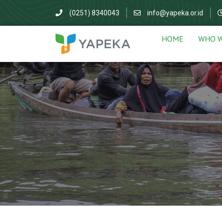
(0251) 8340043
info@yapeka.or.id
HOME
WHO W