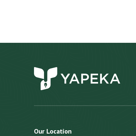
Our Location