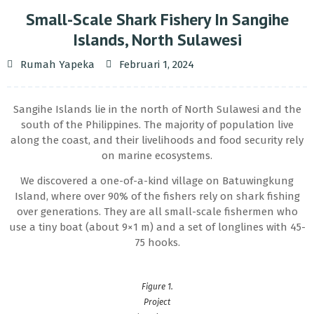
Small-Scale Shark Fishery In Sangihe
Islands, North Sulawesi
Rumah Yapeka
Februari 1, 2024
Sangihe Islands lie in the north of North Sulawesi and the
south of the Philippines. The majority of population live
along the coast, and their livelihoods and food security rely
on marine ecosystems.
We discovered a one-of-a-kind village on Batuwingkung
Island, where over 90% of the fishers rely on shark fishing
over generations. They are all small-scale fishermen who
use a tiny boat (about 9×1 m) and a set of longlines with 45-
75 hooks.
Figure 1.
Project