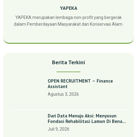
YAPEKA
YAPEKA merupakan lembaga non-profit yang bergerak
dalam Pemberdayaan Masyarakat dan Konservasi Alam.
Berita Terkini
OPEN RECRUITMENT – Finance
Assistant
Agustus 3, 2026
Dari Data Menuju Aksi: Menyusun
Fondasi Rehabilitasi Lamun Di Benan
Dan Sebong Lagoi, Kepulauan Riau
Juli 9, 2026