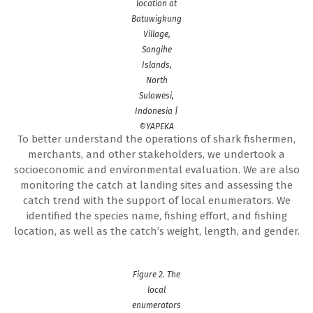
location at
Batuwigkung
Village,
Sangihe
Islands,
North
Sulawesi,
Indonesia |
©YAPEKA
To better understand the operations of shark fishermen,
merchants, and other stakeholders, we undertook a
socioeconomic and environmental evaluation. We are also
monitoring the catch at landing sites and assessing the
catch trend with the support of local enumerators. We
identified the species name, fishing effort, and fishing
location, as well as the catch’s weight, length, and gender.
Figure 2. The
local
enumerators