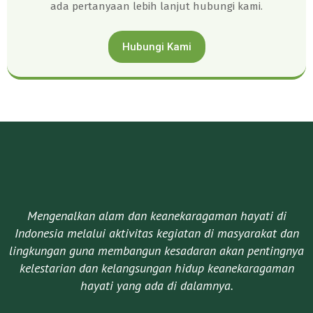
ada pertanyaan lebih lanjut hubungi kami.
Hubungi Kami
Mengenalkan alam dan keanekaragaman hayati di
Indonesia melalui aktivitas kegiatan di masyarakat dan
lingkungan guna membangun kesadaran akan pentingnya
kelestarian dan kelangsungan hidup keanekaragaman
hayati yang ada di dalamnya.​