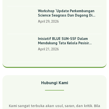
Workshop ‘Update Perkembangan
Science Seagrass Dan Dugong Di
Indonesia’: Perkuat Dasar Ilmiah Dan
April 29, 2026
Kolaborasi Konservasi
Inisiatif BLUE SUN-SSF Dalam
Mendukung Tata Kelola Pesisir
Melalui Pemetaan Partisipatif Di
April 21, 2026
Enam Desa Kepulauan Riau
Hubungi Kami
Kami sangat terbuka akan usul, saran, dan kritik. Bila