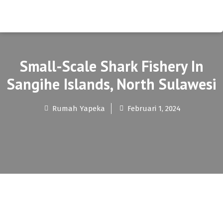
Small-Scale Shark Fishery In
Sangihe Islands, North Sulawesi
Rumah Yapeka
Februari 1, 2024