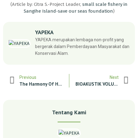
(Article by: Citra S.-Project Leader,
small scale fishery in
Sangihe Island-save our seas foundation
)
YAPEKA
YAPEKA merupakan lembaga non-profit yang
bergerak dalam Pemberdayaan Masyarakat dan
Konservasi Alam.
Previous
Next
The Harmony Of Human And Tiger Life In Rimbang Baling Wildlife Reserve
BIOAKUSTIK VOLUNTER (DUGONG) (Closed)
Tentang Kami