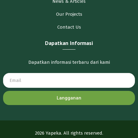
News & Articles
Our Projects
Contact Us
Dapatkan Informasi
Dapatkan informasi terbaru dari kami
Langganan
2026 Yapeka. All rights reserved.