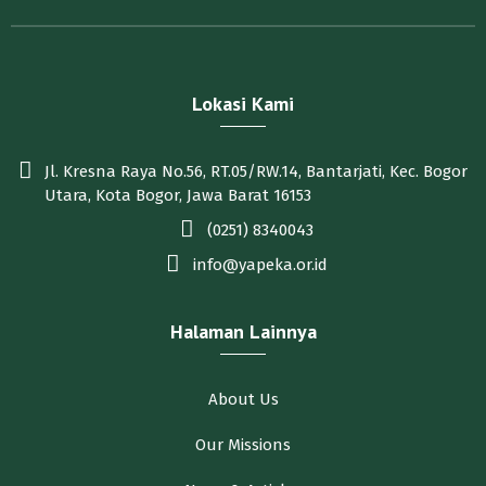
Lokasi Kami
Jl. Kresna Raya No.56, RT.05/RW.14, Bantarjati, Kec. Bogor
Utara, Kota Bogor, Jawa Barat 16153
(0251) 8340043
info@yapeka.or.id
Halaman Lainnya
About Us
Our Missions