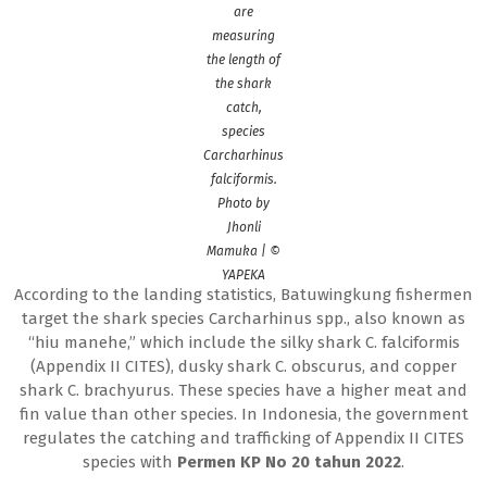
are
measuring
the length of
the shark
catch,
species
Carcharhinus
falciformis.
Photo by
Jhonli
Mamuka | ©
YAPEKA
According to the landing statistics, Batuwingkung fishermen
target the shark species Carcharhinus spp., also known as
“hiu manehe,” which include the silky shark C. falciformis
(Appendix II CITES), dusky shark C. obscurus, and copper
shark C. brachyurus. These species have a higher meat and
fin value than other species. In Indonesia, the government
regulates the catching and trafficking of Appendix II CITES
species with
Permen KP No 20 tahun 2022
.