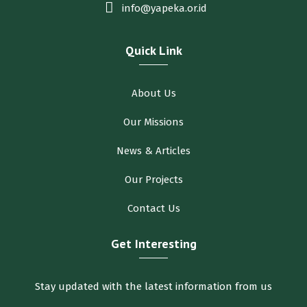
info@yapeka.or.id
Quick Link
About Us
Our Missions
News & Articles
Our Projects
Contact Us
Get Interesting
Stay updated with the latest information from us