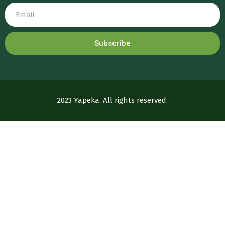
Subscribe
2023 Yapeka. All rights reserved.