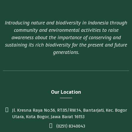
Introducing nature and biodiversity in Indonesia through
community and environmental activities to raise
awareness about the importance of conserving and
sustaining its rich biodiversity for the present and future
generations.
Our Location
Jl. Kresna Raya No.56, RT.05/RW.14, Bantarjati, Kec. Bogor
Utara, Kota Bogor, Jawa Barat 16153
(0251) 8340043