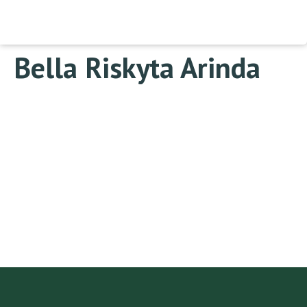
Bella Riskyta Arinda
Change your cover photo
Bella Riskyta Arinda
This user account status
is Approved
About
About
Posts
Posts
Comments
Comments
This user has not added any information to their profile
yet.